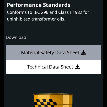
Performance Standards
Conforms to IEC 296 and Class I:1982 for
uninhibited transformer oils.
Download
Material Safety Data Sheet
Technical Data Sheet