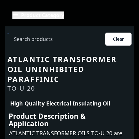
Product Category
Clear
ATLANTIC TRANSFORMER
OIL UNINHIBITED
PARAFFINIC
TO-U 20
High Quality Electrical Insulating Oil
Product Description &
Application
ATLANTIC TRANSFORMER OILS TO-U 20 are