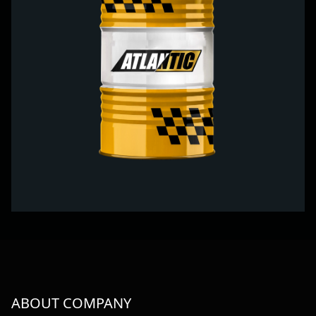
ABOUT COMPANY