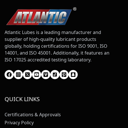
Atlantic Lubes is a leading manufacturer and
supplier of high-quality lubricant products
globally, holding certifications for ISO 9001, ISO
14001, and ISO 45001. Additionally, it features an
ISO 17025 accredited testing laboratory.
QUICK LINKS
Certifications & Approvals
Privacy Policy