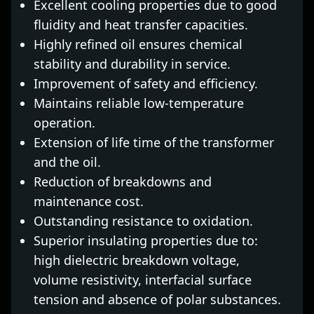
Excellent cooling properties due to good
fluidity and heat transfer capacities.
Highly refined oil ensures chemical
stability and durability in service.
Improvement of safety and efficiency.
Maintains reliable low-temperature
operation.
Extension of life time of the transformer
and the oil.
Reduction of breakdowns and
maintenance cost.
Outstanding resistance to oxidation.
Superior insulating properties due to:
high dielectric breakdown voltage,
volume resistivity, interfacial surface
tension and absence of polar substances.