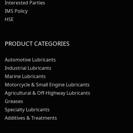
Interested Parties
IMS Policy
HSE
PRODUCT CATEGORIES
Automotive Lubricants
Industrial Lubricants
Marine Lubricants
Motorcycle & Small Engine Lubricants
Agricultural & Off-Highway Lubricants
Greases
Specialty Lubricants
Additives & Treatments