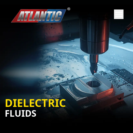
DIELECTRIC
FLUIDS