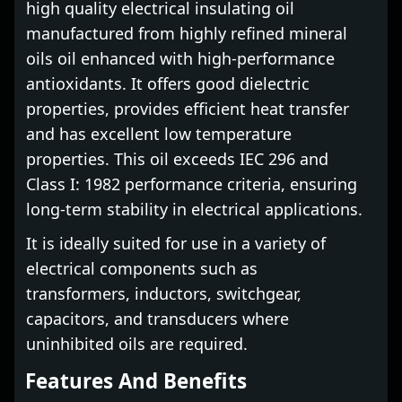
high quality electrical insulating oil
manufactured from highly refined mineral
oils oil enhanced with high-performance
antioxidants. It offers good dielectric
properties, provides efficient heat transfer
and has excellent low temperature
properties. This oil exceeds IEC 296 and
Class I: 1982 performance criteria, ensuring
long-term stability in electrical applications.
It is ideally suited for use in a variety of
electrical components such as
transformers, inductors, switchgear,
capacitors, and transducers where
uninhibited oils are required.
Features And Benefits