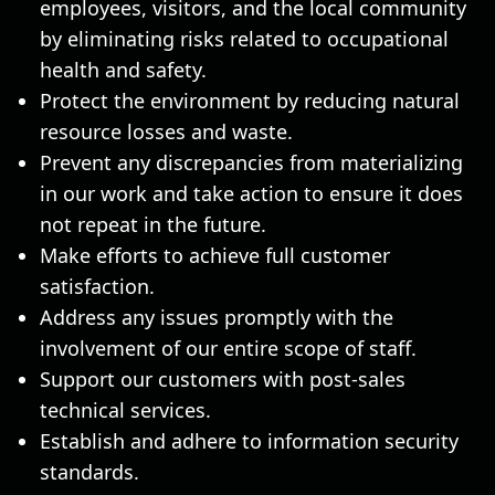
employees, visitors, and the local community
by eliminating risks related to occupational
health and safety.
Protect the environment by reducing natural
resource losses and waste.
Prevent any discrepancies from materializing
in our work and take action to ensure it does
not repeat in the future.
Make efforts to achieve full customer
satisfaction.
Address any issues promptly with the
involvement of our entire scope of staff.
Support our customers with post-sales
technical services.
Establish and adhere to information security
standards.