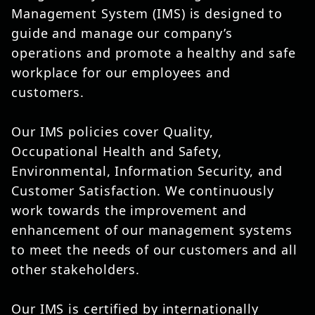
Management System (IMS) is designed to
guide and manage our company’s
operations and promote a healthy and safe
workplace for our employees and
customers.
Our IMS policies cover Quality,
Occupational Health and Safety,
Environmental, Information Security, and
Customer Satisfaction. We continuously
work towards the improvement and
enhancement of our management systems
to meet the needs of our customers and all
other stakeholders.
Our IMS is certified by internationally