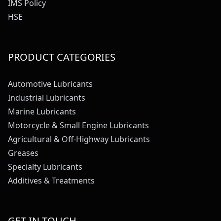
IMS Policy
HSE
PRODUCT CATEGORIES
Automotive Lubricants
Industrial Lubricants
Marine Lubricants
Motorcycle & Small Engine Lubricants
Agricultural & Off-Highway Lubricants
Greases
Specialty Lubricants
Additives & Treatments
GET IN TOUCH