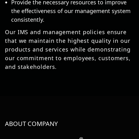
Provide the necessary resources to improve
the effectiveness of our management system
consistently.
Our IMS and management policies ensure
that we maintain the highest quality in our
products and services while demonstrating
our commitment to employees, customers,
and stakeholders.
ABOUT COMPANY