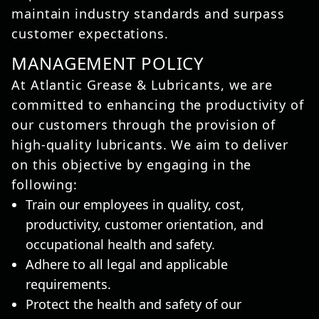
maintain industry standards and surpass
customer expectations.
MANAGEMENT POLICY
At Atlantic Grease & Lubricants, we are
committed to enhancing the productivity of
our customers through the provision of
high-quality lubricants. We aim to deliver
on this objective by engaging in the
following:
Train our employees in quality, cost,
productivity, customer orientation, and
occupational health and safety.
Adhere to all legal and applicable
requirements.
Protect the health and safety of our