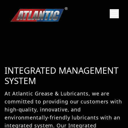
INTEGRATED MANAGEMENT
SYSTEM
At Atlantic Grease & Lubricants, we are
committed to providing our customers with
high-quality, innovative, and
environmentally-friendly lubricants with an
integrated system. Our Integrated