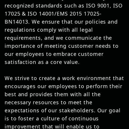
recognized standards such as ISO 9001, ISO
17025 & ISO 14001/EMS 2015 17025-
BN14013. We ensure that our policies and
regulations comply with all legal
requirements, and we communicate the
importance of meeting customer needs to
our employees to embrace customer
satisfaction as a core value.
We strive to create a work environment that
encourages our employees to perform their
best and provides them with all the
necessary resources to meet the
expectations of our stakeholders. Our goal
is to foster a culture of continuous
improvement that will enable us to