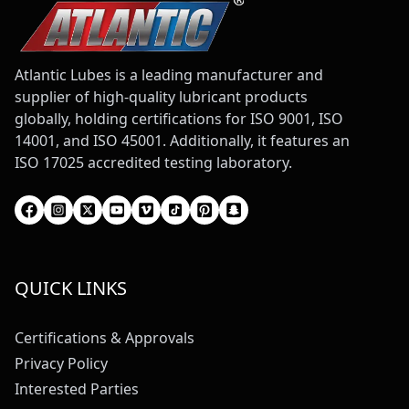
Atlantic Lubes is a leading manufacturer and
supplier of high-quality lubricant products
globally, holding certifications for ISO 9001, ISO
14001, and ISO 45001. Additionally, it features an
ISO 17025 accredited testing laboratory.
QUICK LINKS
Certifications & Approvals
Privacy Policy
Interested Parties