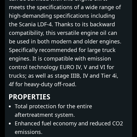
meets the specifications of a wide range of
high-demanding specifications including
the Scania LDF-4. Thanks to its backward
compatibility, this versatile engine oil can
be used in both modern and older engines.
Specifically recommended for large truck
engines. It is compatible with emission
control technology EURO IV, V and VI for
trucks; as well as stage IIIB, IV and Tier 4i,
4f for heavy-duty off-road.
PROPERTIES
Total protection for the entire
aftertreatment system.
Enhanced fuel economy and reduced CO2
emissions.