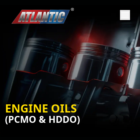
ENGINE OILS
(PCMO & HDDO)