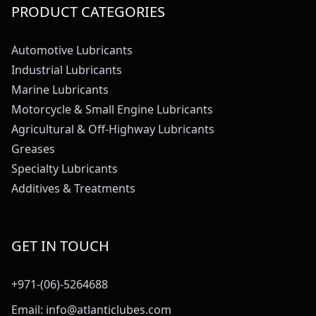
PRODUCT CATEGORIES
Automotive Lubricants
Industrial Lubricants
Marine Lubricants
Motorcycle & Small Engine Lubricants
Agricultural & Off-Highway Lubricants
Greases
Specialty Lubricants
Additives & Treatments
GET IN TOUCH
+971-(06)-5264688
Email:
info@atlanticlubes.com