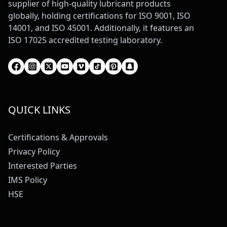
supplier of high-quality lubricant products
globally, holding certifications for ISO 9001, ISO
14001, and ISO 45001. Additionally, it features an
ISO 17025 accredited testing laboratory.
QUICK LINKS
Certifications & Approvals
Privacy Policy
Interested Parties
IMS Policy
HSE