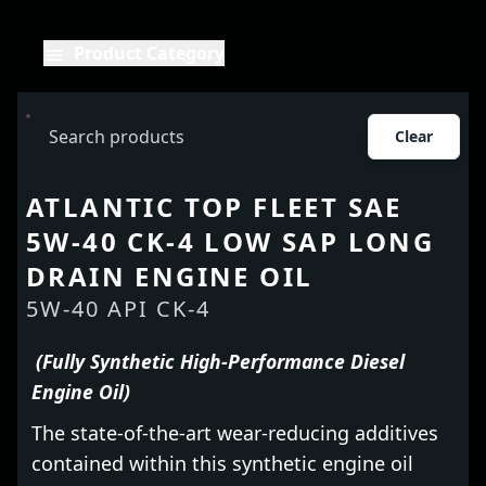
Product Category
Clear
ATLANTIC TOP FLEET SAE
5W-40 CK-4 LOW SAP LONG
DRAIN ENGINE OIL
5W-40 API CK-4
(Fully Synthetic High-Performance Diesel
Engine Oil)
The state-of-the-art wear-reducing additives
contained within this synthetic engine oil