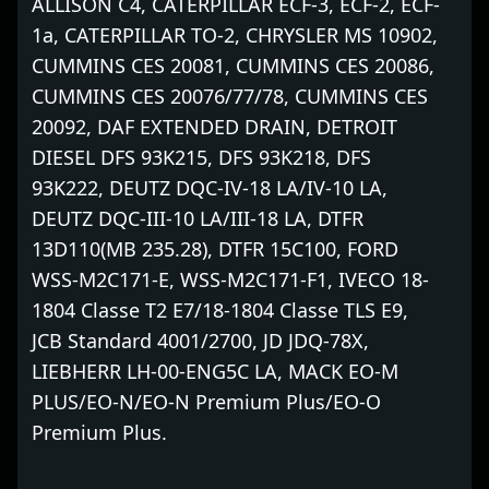
ALLISON C4, CATERPILLAR ECF-3, ECF-2, ECF-
1a, CATERPILLAR TO-2, CHRYSLER MS 10902,
CUMMINS CES 20081, CUMMINS CES 20086,
CUMMINS CES 20076/77/78, CUMMINS CES
20092, DAF EXTENDED DRAIN, DETROIT
DIESEL DFS 93K215, DFS 93K218, DFS
93K222, DEUTZ DQC-IV-18 LA/IV-10 LA,
DEUTZ DQC-III-10 LA/III-18 LA, DTFR
13D110(MB 235.28), DTFR 15C100, FORD
WSS-M2C171-E, WSS-M2C171-F1, IVECO 18-
1804 Classe T2 E7/18-1804 Classe TLS E9,
JCB Standard 4001/2700, JD JDQ-78X,
LIEBHERR LH-00-ENG5C LA, MACK EO-M
PLUS/EO-N/EO-N Premium Plus/EO-O
Premium Plus.