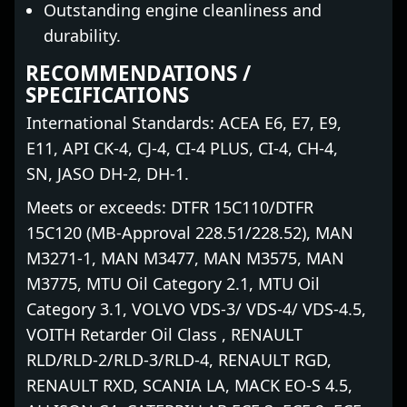
Outstanding engine cleanliness and
durability.
RECOMMENDATIONS /
SPECIFICATIONS
International Standards: ACEA E6, E7, E9,
E11, API CK-4, CJ-4, CI-4 PLUS, CI-4, CH-4,
SN, JASO DH-2, DH-1.
Meets or exceeds: DTFR 15C110/DTFR
15C120 (MB-Approval 228.51/228.52), MAN
M3271-1, MAN M3477, MAN M3575, MAN
M3775, MTU Oil Category 2.1, MTU Oil
Category 3.1, VOLVO VDS-3/ VDS-4/ VDS-4.5,
VOITH Retarder Oil Class , RENAULT
RLD/RLD-2/RLD-3/RLD-4, RENAULT RGD,
RENAULT RXD, SCANIA LA, MACK EO-S 4.5,