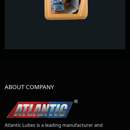
ABOUT COMPANY
Atlantic Lubes is a leading manufacturer and