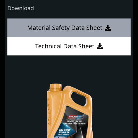
Download
Material Safety Data Sheet
Technical Data Sheet