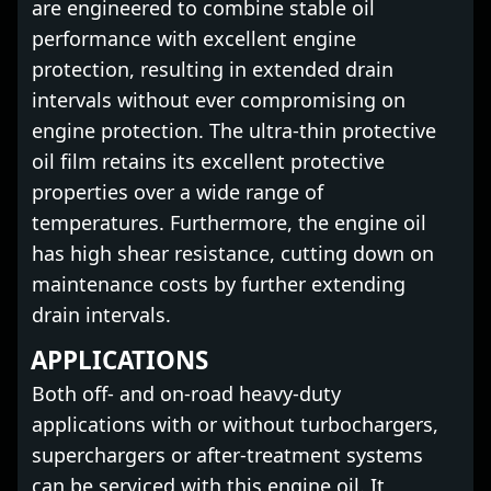
are engineered to combine stable oil
performance with excellent engine
protection, resulting in extended drain
intervals without ever compromising on
engine protection. The ultra-thin protective
oil film retains its excellent protective
properties over a wide range of
temperatures. Furthermore, the engine oil
has high shear resistance, cutting down on
maintenance costs by further extending
drain intervals.
APPLICATIONS
Both off- and on-road heavy-duty
applications with or without turbochargers,
superchargers or after-treatment systems
can be serviced with this engine oil. It