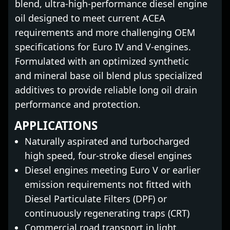
blend, ultra-high-performance diesel engine
oil designed to meet current ACEA
requirements and more challenging OEM
specifications for Euro IV and V-engines.
Formulated with an optimized synthetic
and mineral base oil blend plus specialized
additives to provide reliable long oil drain
performance and protection.
APPLICATIONS
Naturally aspirated and turbocharged
high speed, four-stroke diesel engines
Diesel engines meeting Euro V or earlier
emission requirements not fitted with
Diesel Particulate Filters (DPF) or
continuously regenerating traps (CRT)
Commercial road transport in light,