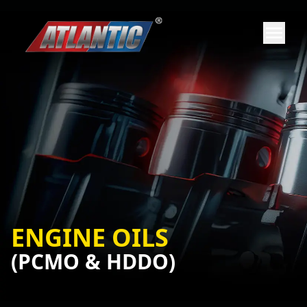
ENGINE OILS
(PCMO & HDDO)