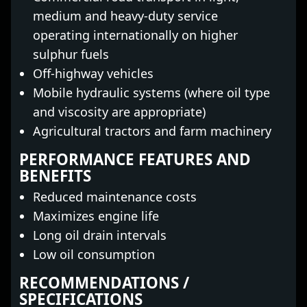
medium and heavy-duty service
operating internationally on higher
sulphur fuels
Off-highway vehicles
Mobile hydraulic systems (where oil type
and viscosity are appropriate)
Agricultural tractors and farm machinery
PERFORMANCE FEATURES AND
BENEFITS
Reduced maintenance costs
Maximizes engine life
Long oil drain intervals
Low oil consumption
RECOMMENDATIONS /
SPECIFICATIONS