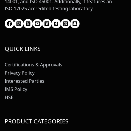
14001, and ISO 45001. Additionally, it features an
ISO 17025 accredited testing laboratory.
QUICK LINKS
Certifications & Approvals
Privacy Policy
Interested Parties
IMS Policy
HSE
PRODUCT CATEGORIES