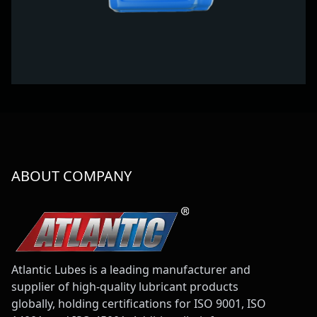
ABOUT COMPANY
Atlantic Lubes is a leading manufacturer and
supplier of high-quality lubricant products
globally, holding certifications for ISO 9001, ISO