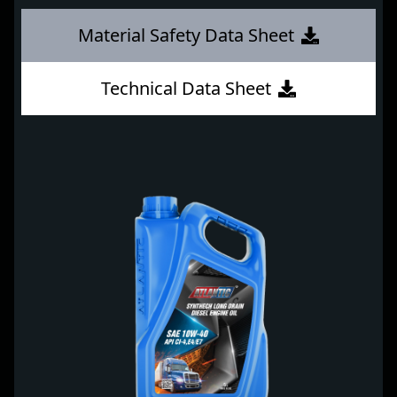
Material Safety Data Sheet
Technical Data Sheet