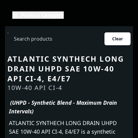
Product Category
Clear
ATLANTIC SYNTHECH LONG
DRAIN UHPD SAE 10W-40
API CI-4, E4/E7
10W-40 API CI-4
(UHPD - Synthetic Blend - Maximum Drain
Intervals)
ATLANTIC SYNTHECH LONG DRAIN UHPD
SAE 10W-40 API CI-4, E4/E7 is a synthetic