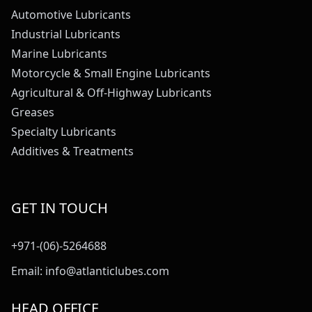
Automotive Lubricants
Industrial Lubricants
Marine Lubricants
Motorcycle & Small Engine Lubricants
Agricultural & Off-Highway Lubricants
Greases
Specialty Lubricants
Additives & Treatments
GET IN TOUCH
+971-(06)-5264688
Email:
info@atlanticlubes.com
HEAD OFFICE