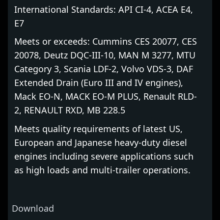
International Standards: API CI-4, ACEA E4,
E7
Meets or exceeds: Cummins CES 20077, CES
20078, Deutz DQC-III-10, MAN M 3277, MTU
Category 3, Scania LDF-2, Volvo VDS-3, DAF
Extended Drain (Euro III and IV engines),
Mack EO-N, MACK EO-M PLUS, Renault RLD-
2, RENAULT RXD, MB 228.5
Meets quality requirements of latest US,
European and Japanese heavy-duty diesel
engines including severe applications such
as high loads and multi-trailer operations.
Download