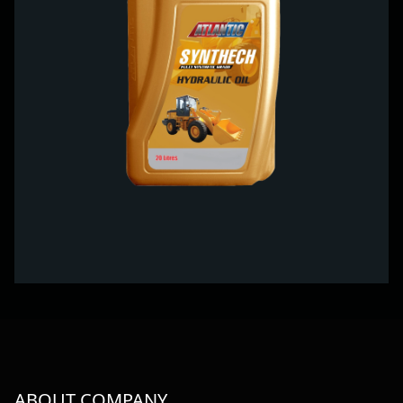
ABOUT COMPANY