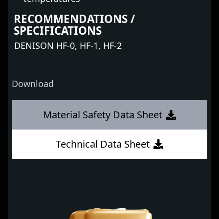
RECOMMENDATIONS /
SPECIFICATIONS
DENISON HF-0, HF-1, HF-2
Download
Material Safety Data Sheet
Technical Data Sheet