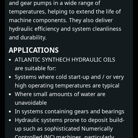
and gear pumps in a wide range of
temperatures, helping to extend the life of
machine components. They also deliver
hydraulic efficiency and system cleanliness
and durability.
APPLICATIONS
ATLANTIC SYNTHECH HYDRAULIC OILS
are suitable for:
Systems where cold start-up and / or very
high operating temperatures are typical
Where small amounts of water are
unavoidable
In systems containing gears and bearings
Hydraulic systems prone to deposit build-
up such as sophisticated Numerically
Controlled (NC) machines, particularly