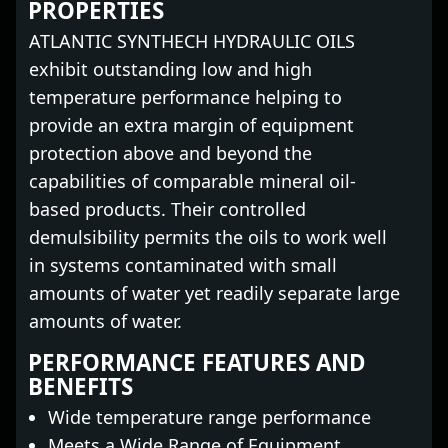
PROPERTIES
ATLANTIC SYNTHECH HYDRAULIC OILS
exhibit outstanding low and high
temperature performance helping to
provide an extra margin of equipment
protection above and beyond the
capabilities of comparable mineral oil-
based products. Their controlled
demulsibility permits the oils to work well
in systems contaminated with small
amounts of water yet readily separate large
amounts of water.
PERFORMANCE FEATURES AND
BENEFITS
Wide temperature range performance
Meets a Wide Range of Equipment