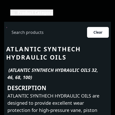
Product Category
Clear
ATLANTIC SYNTHECH
HYDRAULIC OILS
(ATLANTIC SYNTHECH HYDRAULIC OILS 32,
46, 68, 100)
DESCRIPTION
ATLANTIC SYNTHECH HYDRAULIC OILS are
designed to provide excellent wear
protection for high-pressure vane, piston