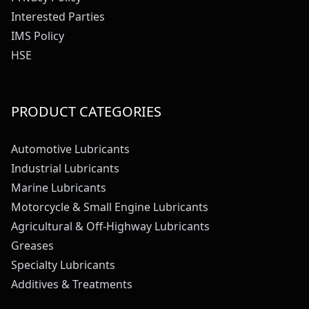
Interested Parties
IMS Policy
HSE
PRODUCT CATEGORIES
Automotive Lubricants
Industrial Lubricants
Marine Lubricants
Motorcycle & Small Engine Lubricants
Agricultural & Off-Highway Lubricants
Greases
Specialty Lubricants
Additives & Treatments