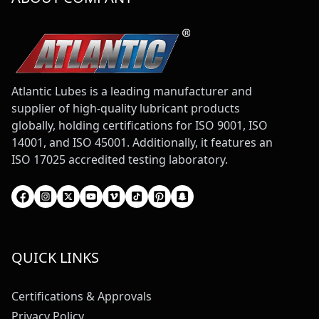
Atlantic Lubes is a leading manufacturer and
supplier of high-quality lubricant products
globally, holding certifications for ISO 9001, ISO
14001, and ISO 45001. Additionally, it features an
ISO 17025 accredited testing laboratory.
QUICK LINKS
Certifications & Approvals
Privacy Policy