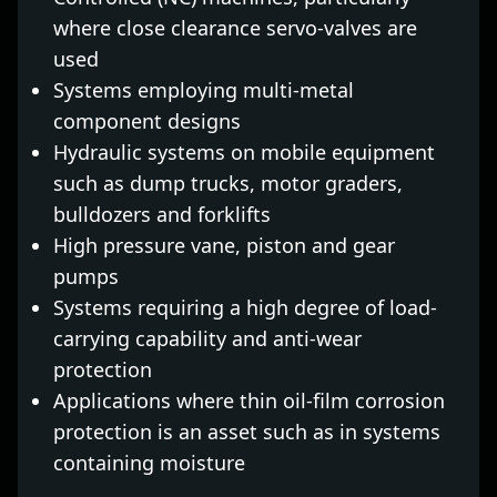
where close clearance servo-valves are
used
Systems employing multi-metal
component designs
Hydraulic systems on mobile equipment
such as dump trucks, motor graders,
bulldozers and forklifts
High pressure vane, piston and gear
pumps
Systems requiring a high degree of load-
carrying capability and anti-wear
protection
Applications where thin oil-film corrosion
protection is an asset such as in systems
containing moisture