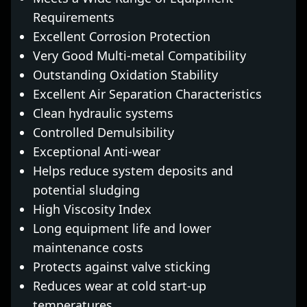
Requirements
Excellent Corrosion Protection
Very Good Multi-metal Compatibility
Outstanding Oxidation Stability
Excellent Air Separation Characteristics
Clean hydraulic systems
Controlled Demulsibility
Exceptional Anti-wear
Helps reduce system deposits and
potential sludging
High Viscosity Index
Long equipment life and lower
maintenance costs
Protects against valve sticking
Reduces wear at cold start-up
temperatures