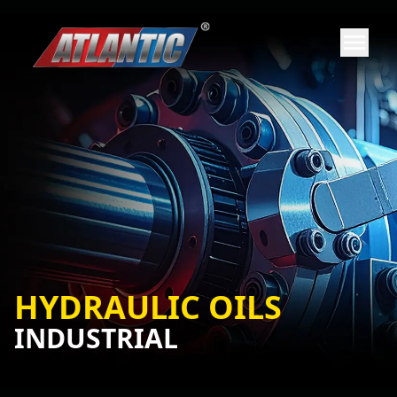
HYDRAULIC OILS
INDUSTRIAL