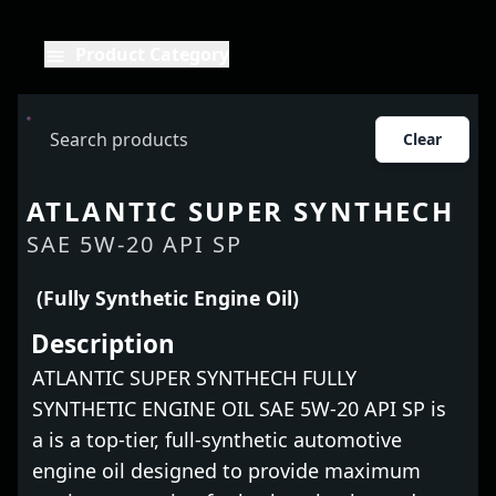
Product Category
Clear
ATLANTIC SUPER SYNTHECH
SAE 5W-20 API SP
(Fully Synthetic Engine Oil)
Description
ATLANTIC SUPER SYNTHECH FULLY
SYNTHETIC ENGINE OIL SAE 5W-20 API SP is
a is a top-tier, full-synthetic automotive
engine oil designed to provide maximum