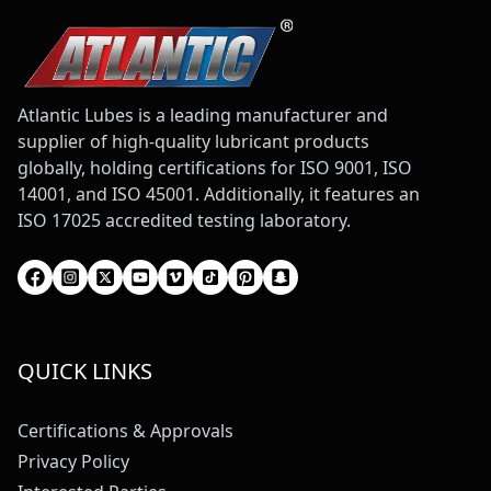
Atlantic Lubes is a leading manufacturer and
supplier of high-quality lubricant products
globally, holding certifications for ISO 9001, ISO
14001, and ISO 45001. Additionally, it features an
ISO 17025 accredited testing laboratory.
QUICK LINKS
Certifications & Approvals
Privacy Policy