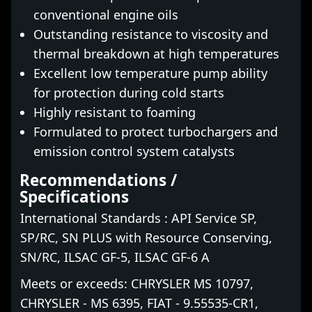
conventional engine oils
Outstanding resistance to viscosity and
thermal breakdown at high temperatures
Excellent low temperature pump ability
for protection during cold starts
Highly resistant to foaming
Formulated to protect turbochargers and
emission control system catalysts
Recommendations /
Specifications
International Standards : API Service SP,
SP/RC, SN PLUS with Resource Conserving,
SN/RC, ILSAC GF-5, ILSAC GF-6 A
Meets or exceeds: CHRYSLER MS 10797,
CHRYSLER - MS 6395, FIAT - 9.55535-CR1,