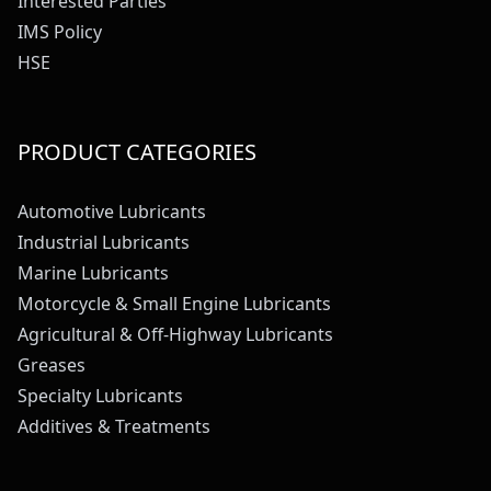
Interested Parties
IMS Policy
HSE
PRODUCT CATEGORIES
Automotive Lubricants
Industrial Lubricants
Marine Lubricants
Motorcycle & Small Engine Lubricants
Agricultural & Off-Highway Lubricants
Greases
Specialty Lubricants
Additives & Treatments