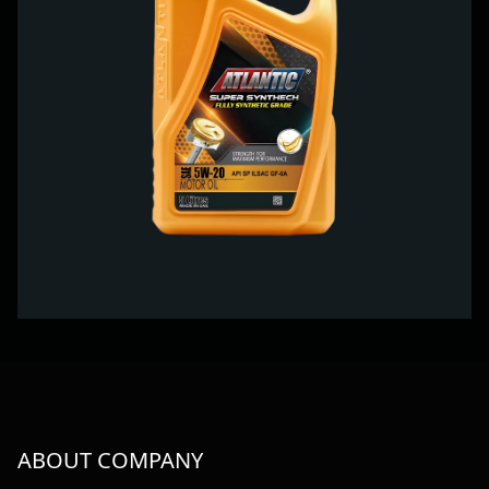
ABOUT COMPANY