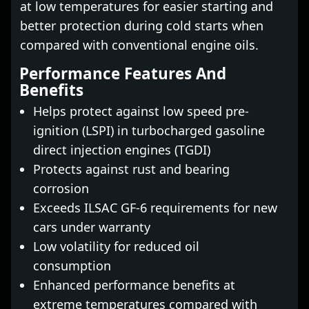
at low temperatures for easier starting and
better protection during cold starts when
compared with conventional engine oils.
Performance Features And
Benefits
Helps protect against low speed pre-
ignition (LSPI) in turbocharged gasoline
direct injection engines (TGDI)
Protects against rust and bearing
corrosion
Exceeds ILSAC GF-6 requirements for new
cars under warranty
Low volatility for reduced oil
consumption
Enhanced performance benefits at
extreme temperatures compared with