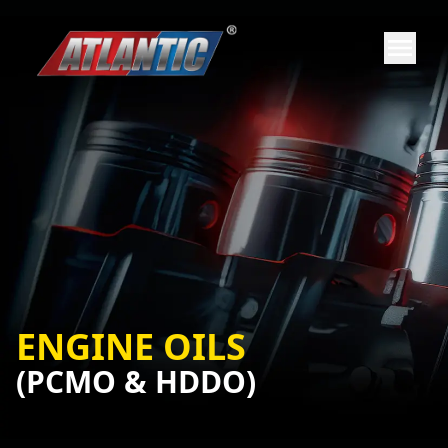
ENGINE OILS
(PCMO & HDDO)