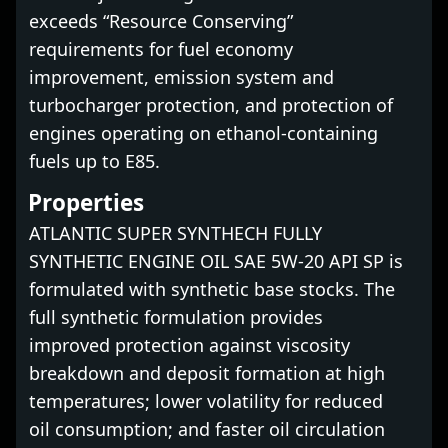
exceeds “Resource Conserving”
requirements for fuel economy
improvement, emission system and
turbocharger protection, and protection of
engines operating on ethanol-containing
fuels up to E85.
Properties
ATLANTIC SUPER SYNTHECH FULLY
SYNTHETIC ENGINE OIL SAE 5W-20 API SP is
formulated with synthetic base stocks. The
full synthetic formulation provides
improved protection against viscosity
breakdown and deposit formation at high
temperatures; lower volatility for reduced
oil consumption; and faster oil circulation