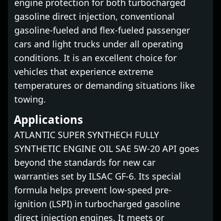
engine protection for both turbocharged
gasoline direct injection, conventional
gasoline-fueled and flex-fueled passenger
cars and light trucks under all operating
conditions. It is an excellent choice for
vehicles that experience extreme
temperatures or demanding situations like
towing.
Applications
ATLANTIC SUPER SYNTHECH FULLY
SYNTHETIC ENGINE OIL SAE 5W-20 API goes
beyond the standards for new car
warranties set by ILSAC GF-6. Its special
formula helps prevent low-speed pre-
ignition (LSPI) in turbocharged gasoline
direct injection engines. It meets or