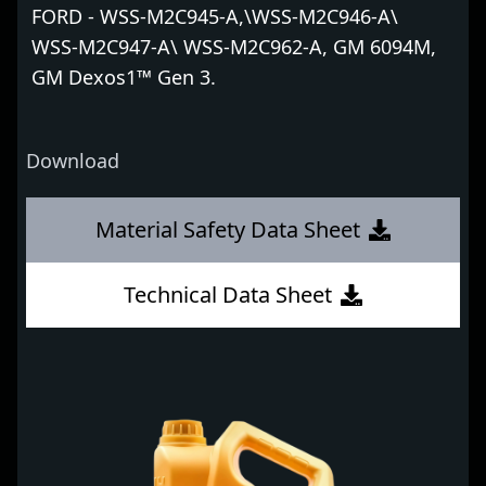
FORD - WSS-M2C945-A,\WSS-M2C946-A\
WSS-M2C947-A\ WSS-M2C962-A, GM 6094M,
GM Dexos1™ Gen 3.
Download
Material Safety Data Sheet
Technical Data Sheet