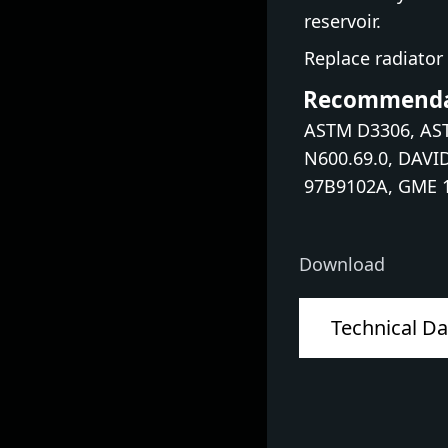
reservoir.
Replace radiator 
Recommendat
ASTM D3306, AST
N600.69.0, DAVI
97B9102A, GME 1
Download
Technical Da