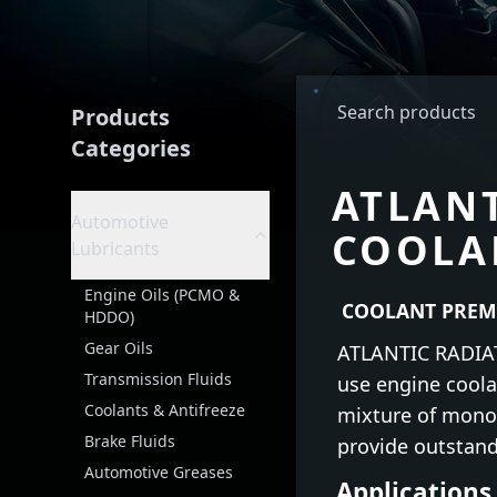
Products
Categories
ATLAN
Automotive
COOLA
Lubricants
Engine Oils (PCMO &
COOLANT PREM
HDDO)
Gear Oils
ATLANTIC RADIAT
Transmission Fluids
use engine coolan
Coolants & Antifreeze
mixture of mono-
Brake Fluids
provide outstand
Automotive Greases
Applications