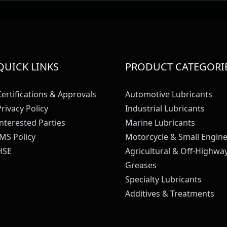
QUICK LINKS
PRODUCT CATEGORI
Certifications & Approvals
Automotive Lubricants
Privacy Policy
Industrial Lubricants
Interested Parties
Marine Lubricants
IMS Policy
Motorcycle & Small Engine
HSE
Agricultural & Off-Highwa
Greases
Specialty Lubricants
Additives & Treatments