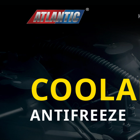
COOLA
ANTIFREEZE