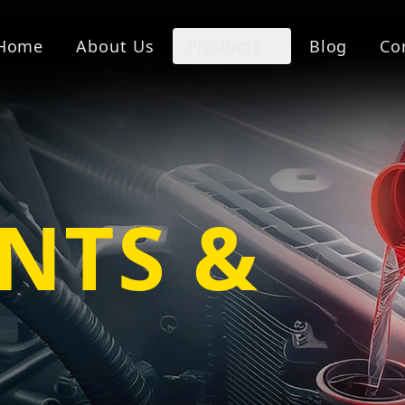
Home
About Us
Products
Blog
Co
NTS &