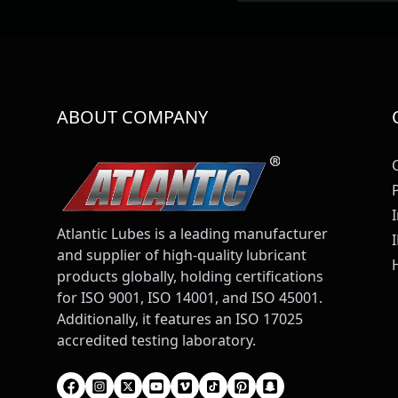
ABOUT COMPANY
Atlantic Lubes is a leading manufacturer
and supplier of high-quality lubricant
products globally, holding certifications
for ISO 9001, ISO 14001, and ISO 45001.
Additionally, it features an ISO 17025
accredited testing laboratory.