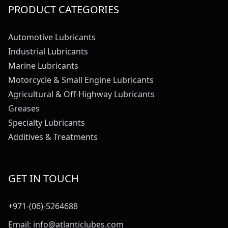
PRODUCT CATEGORIES
Automotive Lubricants
Industrial Lubricants
Marine Lubricants
Motorcycle & Small Engine Lubricants
Agricultural & Off-Highway Lubricants
Greases
Specialty Lubricants
Additives & Treatments
GET IN TOUCH
+971-(06)-5264688
Email:
info@atlanticlubes.com