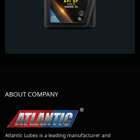
ABOUT COMPANY
Atlantic Lubes is a leading manufacturer and