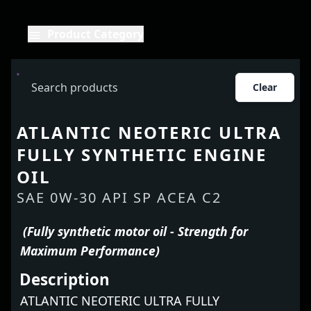
Product Category
Clear
ATLANTIC NEOTERIC ULTRA
FULLY SYNTHETIC ENGINE
OIL
SAE 0W-30 API SP ACEA C2
(Fully synthetic motor oil - Strength for
Maximum Performance)
Description
ATLANTIC NEOTERIC ULTRA FULLY