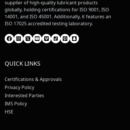
supplier of high-quality lubricant products
globally, holding certifications for ISO 9001, ISO
14001, and ISO 45001. Additionally, it features an
ISO 17025 accredited testing laboratory.
QUICK LINKS
Certifications & Approvals
Privacy Policy
Interested Parties
IMS Policy
HSE