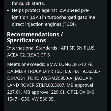
for quick starts.
Helps protect against low speed pre-
ignition (LSPI) in turbocharged gasoline
direct injection engines (TGDI).
Recommendations /
Specifications
International Standards : API SP, SN PLUS,
ACEA C2, ILSAC GF-5
Meets or exceeds: BMW LONGLIFE-12 FE,
DAIMLER TRUCK DTFR 15D100, FIAT 9.55535-
DS1/GS1, FORD WSS-M2C950-A, JAGUAR-
LAND ROVER STJLR.03.5007, MB approval
227.61, MB approval 229.61, OPEL OV 040
1547 - G30, VW 530 35.