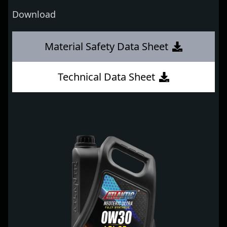
Download
Material Safety Data Sheet
Technical Data Sheet