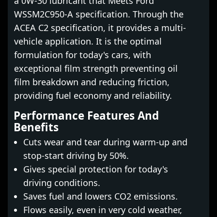
a 0W-30 lubricant that Meets Ford
WSSM2C950-A specification. Through the
ACEA C2 specification, it provides a multi-
vehicle application. It is the optimal
formulation for today's cars, with
exceptional film strength preventing oil
film breakdown and reducing friction,
providing fuel economy and reliability.
Performance Features And
Benefits
Cuts wear and tear during warm-up and
stop-start driving by 50%.
Gives special protection for today's
driving conditions.
Saves fuel and lowers CO2 emissions.
Flows easily, even in very cold weather,