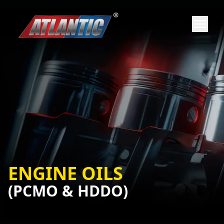
ENGINE OILS
(PCMO & HDDO)