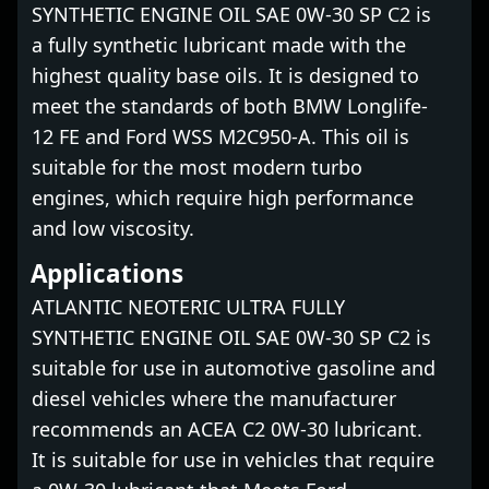
SYNTHETIC ENGINE OIL SAE 0W-30 SP C2 is
a fully synthetic lubricant made with the
highest quality base oils. It is designed to
meet the standards of both BMW Longlife-
12 FE and Ford WSS M2C950-A. This oil is
suitable for the most modern turbo
engines, which require high performance
and low viscosity.
Applications
ATLANTIC NEOTERIC ULTRA FULLY
SYNTHETIC ENGINE OIL SAE 0W-30 SP C2 is
suitable for use in automotive gasoline and
diesel vehicles where the manufacturer
recommends an ACEA C2 0W-30 lubricant.
It is suitable for use in vehicles that require