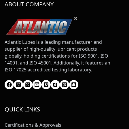
ABOUT COMPANY
Atlantic Lubes is a leading manufacturer and
supplier of high-quality lubricant products
globally, holding certifications for ISO 9001, ISO
14001, and ISO 45001. Additionally, it features an
ISO 17025 accredited testing laboratory.
QUICK LINKS
Certifications & Approvals