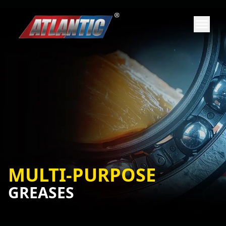
MULTI-PURPOSE
GREASES