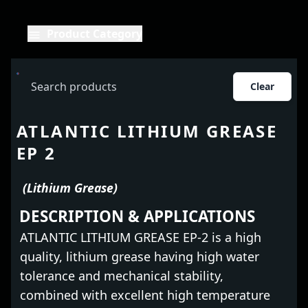
Product Category
Clear
ATLANTIC LITHIUM GREASE
EP 2
(Lithium Grease)
DESCRIPTION & APPLICATIONS
ATLANTIC LITHIUM GREASE EP-2 is a high
quality, lithium grease having high water
tolerance and mechanical stability,
combined with excellent high temperature