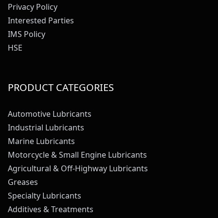
Privacy Policy
Interested Parties
IMS Policy
HSE
PRODUCT CATEGORIES
Automotive Lubricants
Industrial Lubricants
Marine Lubricants
Motorcycle & Small Engine Lubricants
Agricultural & Off-Highway Lubricants
Greases
Specialty Lubricants
Additives & Treatments