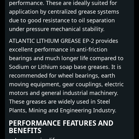
performance. These are ideally suited for
application by centralized grease systems
due to good resistance to oil separation
under pressure mechanical stability.
ATLANTIC LITHIUM GREASE EP-2 provides
excellent performance in anti-friction
bearings and much longer life compared to
Sodium or Lithium soap base greases. It is
recommended for wheel bearings, earth
moving equipment, gear couplings, electric
motors and general industrial machinery.
These greases are widely used in Steel
Plants, Mining and Engineering Industry.
PERFORMANCE FEATURES AND
BENEFITS