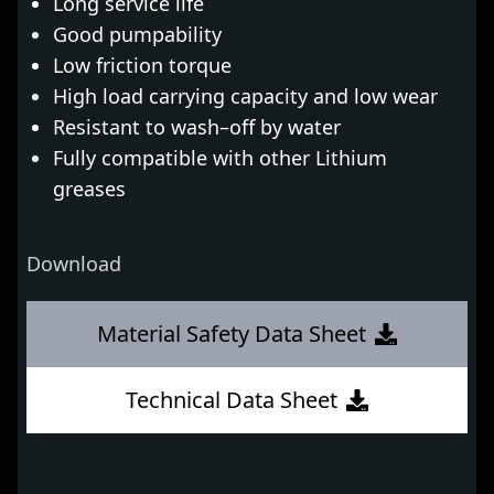
Long service life
Good pumpability
Low friction torque
High load carrying capacity and low wear
Resistant to wash–off by water
Fully compatible with other Lithium
greases
Download
Material Safety Data Sheet
Technical Data Sheet