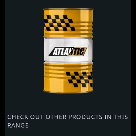
CHECK OUT OTHER PRODUCTS IN THIS
RANGE