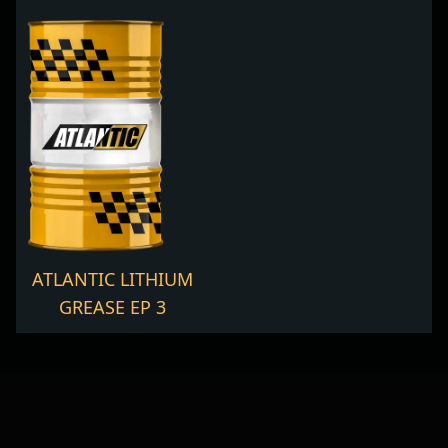
ATLANTIC LITHIUM
GREASE EP 3