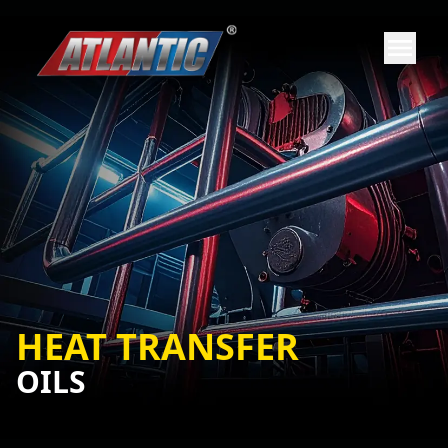
HEAT TRANSFER
OILS