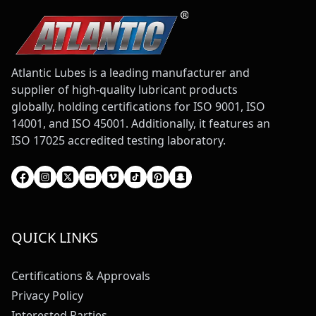
Atlantic Lubes is a leading manufacturer and
supplier of high-quality lubricant products
globally, holding certifications for ISO 9001, ISO
14001, and ISO 45001. Additionally, it features an
ISO 17025 accredited testing laboratory.
QUICK LINKS
Certifications & Approvals
Privacy Policy
Interested Parties