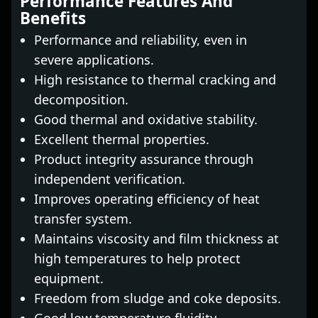
Performance Features And
Benefits
Performance and reliability, even in
severe applications.
High resistance to thermal cracking and
decomposition.
Good thermal and oxidative stability.
Excellent thermal properties.
Product integrity assurance through
independent verification.
Improves operating efficiency of heat
transfer system.
Maintains viscosity and film thickness at
high temperatures to help protect
equipment.
Freedom from sludge and coke deposits.