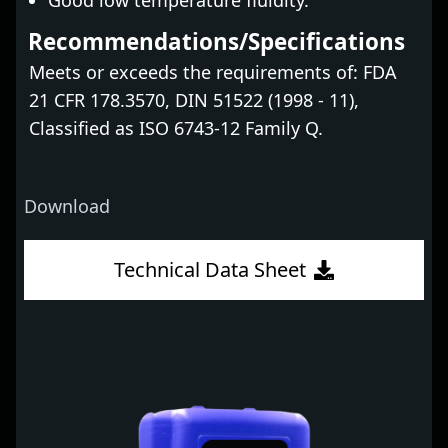
Good low temperature fluidity.
Recommendations/Specifications
Meets or exceeds the requirements of: FDA
21 CFR 178.3570, DIN 51522 (1998 - 11),
Classified as ISO 6743-12 Family Q.
Download
Technical Data Sheet