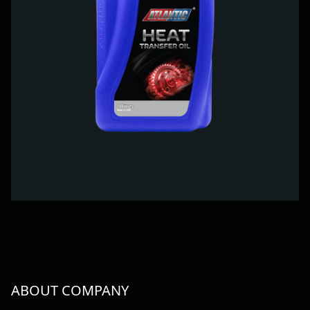
ABOUT COMPANY