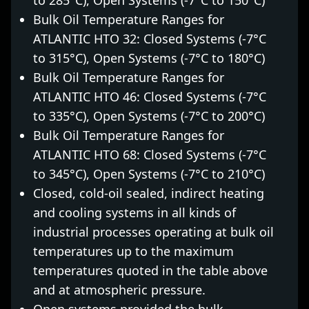
to 285°C), Open Systems (-7°C to 150°C)
Bulk Oil Temperature Ranges for
ATLANTIC HTO 32: Closed Systems (-7°C
to 315°C), Open Systems (-7°C to 180°C)
Bulk Oil Temperature Ranges for
ATLANTIC HTO 46: Closed Systems (-7°C
to 335°C), Open Systems (-7°C to 200°C)
Bulk Oil Temperature Ranges for
ATLANTIC HTO 68: Closed Systems (-7°C
to 345°C), Open Systems (-7°C to 210°C)
Closed, cold-oil sealed, indirect heating
and cooling systems in all kinds of
industrial processes operating at bulk oil
temperatures up to the maximum
temperatures quoted in the table above
and at atmospheric pressure.