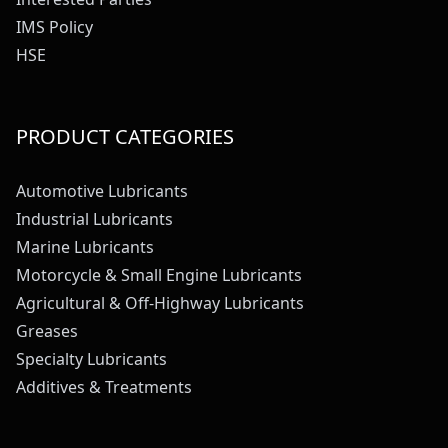
IMS Policy
HSE
PRODUCT CATEGORIES
Automotive Lubricants
Industrial Lubricants
Marine Lubricants
Motorcycle & Small Engine Lubricants
Agricultural & Off-Highway Lubricants
Greases
Specialty Lubricants
Additives & Treatments