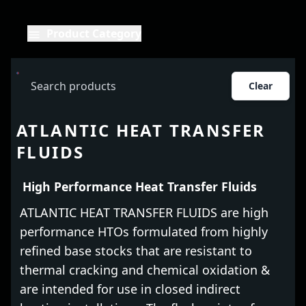
Product Category
Clear
ATLANTIC HEAT TRANSFER
FLUIDS
High Performance Heat Transfer Fluids
ATLANTIC HEAT TRANSFER FLUIDS are high
performance HTOs formulated from highly
refined base stocks that are resistant to
thermal cracking and chemical oxidation &
are intended for use in closed indirect