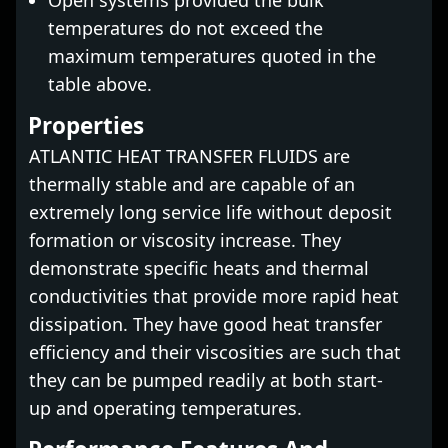
Open systems provided the bulk
temperatures do not exceed the
maximum temperatures quoted in the
table above.
Properties
ATLANTIC HEAT TRANSFER FLUIDS are
thermally stable and are capable of an
extremely long service life without deposit
formation or viscosity increase. They
demonstrate specific heats and thermal
conductivities that provide more rapid heat
dissipation. They have good heat transfer
efficiency and their viscosities are such that
they can be pumped readily at both start-
up and operating temperatures.