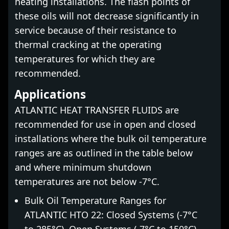
heating installations. The flash points of
these oils will not decrease significantly in
service because of their resistance to
thermal cracking at the operating
temperatures for which they are
recommended.
Applications
ATLANTIC HEAT TRANSFER FLUIDS are
recommended for use in open and closed
installations where the bulk oil temperature
ranges are as outlined in the table below
and where minimum shutdown
temperatures are not below -7°C.
Bulk Oil Temperature Ranges for
ATLANTIC HTO 22: Closed Systems (-7°C