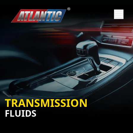
TRANSMISSION
FLUIDS