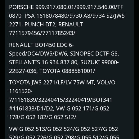
PORSCHE 999.917.080.01/999.917.546.00/TF
0870, PSA 1618078480/9730 A8/9734 S2/JWS
2271, PUNCH DT2, RENAULT
7711579456/7711785243/
RENAULT BOT450 EDC 6-
Speed/DC4/DW5/DW6, SINOPEC DCTF-GS,
STELLANTIS 16 934 837 80, SUZUKI 99000-
22B27-036, TOYOTA 0888581001/
TOYOTA JWS 2271/LF/LV 75W MT, VOLVO
1161520-
7/1161839/32240415/32240419/BOT341
#1161838/D1/D2, VW G 052 171/G 052
178/G 052 182/G 052 512/
VW G 052 513/G 052 524/G 052 527/G 052
529/G 052 726/G 052 798/G 055 512/G 055