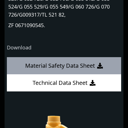
524/G 055 529/G 055 549/G 060 726/G 070
726/G009317/TL 521 82,
ZF 0671090545.
Download
Material Safety Data Sheet
Technical Data Sheet