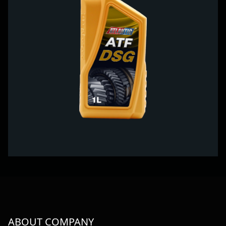
ABOUT COMPANY