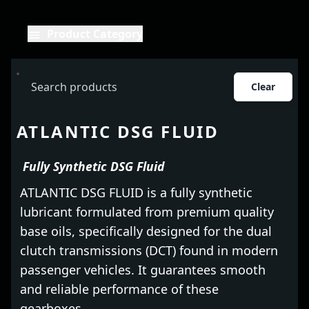
Product Category
Clear
ATLANTIC DSG FLUID
Fully Synthetic DSG Fluid
ATLANTIC DSG FLUID is a fully synthetic
lubricant formulated from premium quality
base oils, specifically designed for the dual
clutch transmissions (DCT) found in modern
passenger vehicles. It guarantees smooth
and reliable performance of these
gearboxes.