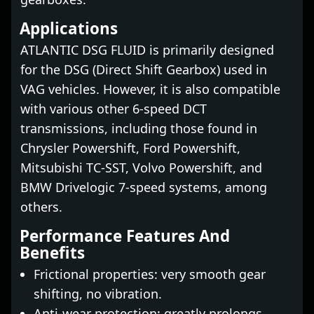
Applications
ATLANTIC DSG FLUID is primarily designed
for the DSG (Direct Shift Gearbox) used in
VAG vehicles. However, it is also compatible
with various other 6-speed DCT
transmissions, including those found in
Chrysler Powershift, Ford Powershift,
Mitsubishi TC-SST, Volvo Powershift, and
BMW Drivelogic 7-speed systems, among
others.
Performance Features And
Benefits
Frictional properties: very smooth gear
shifting, no vibration.
Anti-wear protection: greatly prolongs