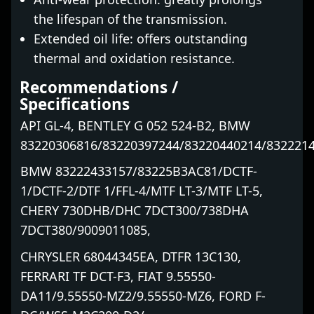
the lifespan of the transmission.
Extended oil life: offers outstanding
thermal and oxidation resistance.
Recommendations /
Specifications
API GL-4, BENTLEY G 052 524-B2, BMW
83220306816/83220397244/83220440214/832221
BMW 83222433157/83225B3AC81/DCTF-
1/DCTF-2/DTF 1/FFL-4/MTF LT-3/MTF LT-5,
CHERY 730DHB/DHC 7DCT300/738DHA
7DCT380/9009011085,
CHRYSLER 68044345EA, DTFR 13C130,
FERRARI TF DCT-F3, FIAT 9.55550-
DA11/9.55550-MZ2/9.55550-MZ6, FORD F-