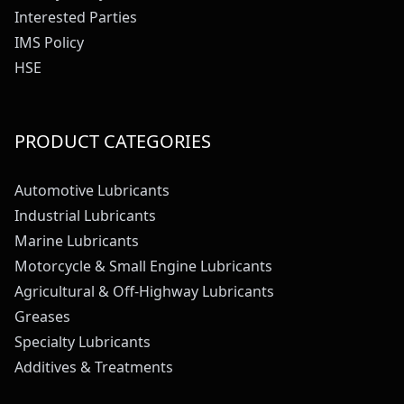
Interested Parties
IMS Policy
HSE
PRODUCT CATEGORIES
Automotive Lubricants
Industrial Lubricants
Marine Lubricants
Motorcycle & Small Engine Lubricants
Agricultural & Off-Highway Lubricants
Greases
Specialty Lubricants
Additives & Treatments