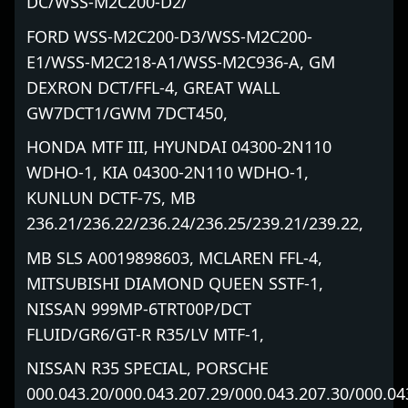
DC/WSS-M2C200-D2/
FORD WSS-M2C200-D3/WSS-M2C200-
E1/WSS-M2C218-A1/WSS-M2C936-A, GM
DEXRON DCT/FFL-4, GREAT WALL
GW7DCT1/GWM 7DCT450,
HONDA MTF III, HYUNDAI 04300-2N110
WDHO-1, KIA 04300-2N110 WDHO-1,
KUNLUN DCTF-7S, MB
236.21/236.22/236.24/236.25/239.21/239.22,
MB SLS A0019898603, MCLAREN FFL-4,
MITSUBISHI DIAMOND QUEEN SSTF-1,
NISSAN 999MP-6TRT00P/DCT
FLUID/GR6/GT-R R35/LV MTF-1,
NISSAN R35 SPECIAL, PORSCHE
000.043.20/000.043.207.29/000.043.207.30/000.04