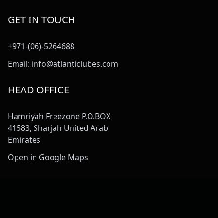
GET IN TOUCH
+971-(06)-5264688
Email:
info@atlanticlubes.com
HEAD OFFICE
Hamriyah Freezone P.O.BOX
41583, Sharjah United Arab
Emirates
Open in Google Maps