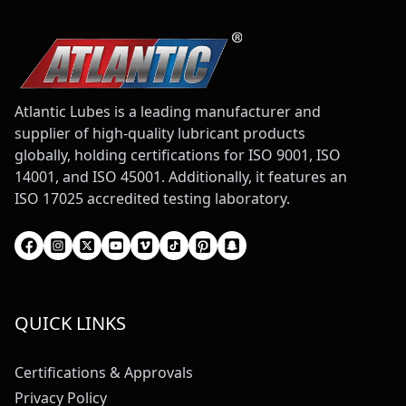
Atlantic Lubes is a leading manufacturer and
supplier of high-quality lubricant products
globally, holding certifications for ISO 9001, ISO
14001, and ISO 45001. Additionally, it features an
ISO 17025 accredited testing laboratory.
QUICK LINKS
Certifications & Approvals
Privacy Policy