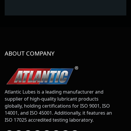
ABOUT COMPANY
Atlantic Lubes is a leading manufacturer and
supplier of high-quality lubricant products
globally, holding certifications for ISO 9001, ISO
14001, and ISO 45001. Additionally, it features an
ISO 17025 accredited testing laboratory.