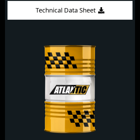
Technical Data Sheet