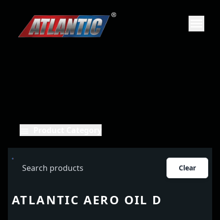
Product Category
Clear
ATLANTIC AERO OIL D