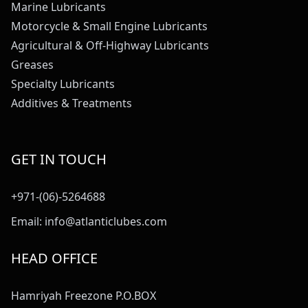
Marine Lubricants
Motorcycle & Small Engine Lubricants
Agricultural & Off-Highway Lubricants
Greases
Specialty Lubricants
Additives & Treatments
GET IN TOUCH
+971-(06)-5264688
Email:
info@atlanticlubes.com
HEAD OFFICE
Hamriyah Freezone P.O.BOX