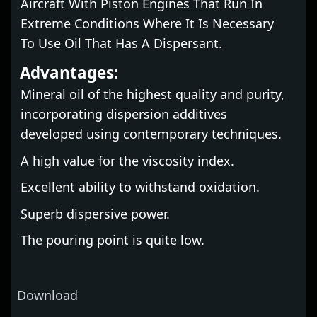
Aircraft With Piston Engines That Run In
Extreme Conditions Where It Is Necessary
To Use Oil That Has A Dispersant.
Advantages:
Mineral oil of the highest quality and purity,
incorporating dispersion additives
developed using contemporary techniques.
A high value for the viscosity index.
Excellent ability to withstand oxidation.
Superb dispersive power.
The pouring point is quite low.
Download