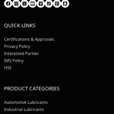
QUICK LINKS
Certifications & Approvals
Privacy Policy
Interested Parties
IMS Policy
HSE
PRODUCT CATEGORIES
Automotive Lubricants
Industrial Lubricants