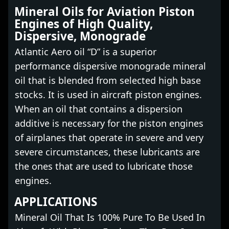
Mineral Oils for Aviation Piston
Engines of High Quality,
Dispersive, Monograde
Atlantic Aero oil “D” is a superior
performance dispersive monograde mineral
oil that is blended from selected high base
stocks. It is used in aircraft piston engines.
When an oil that contains a dispersion
additive is necessary for the piston engines
of airplanes that operate in severe and very
severe circumstances, these lubricants are
the ones that are used to lubricate those
engines.
APPLICATIONS
Mineral Oil That Is 100% Pure To Be Used In