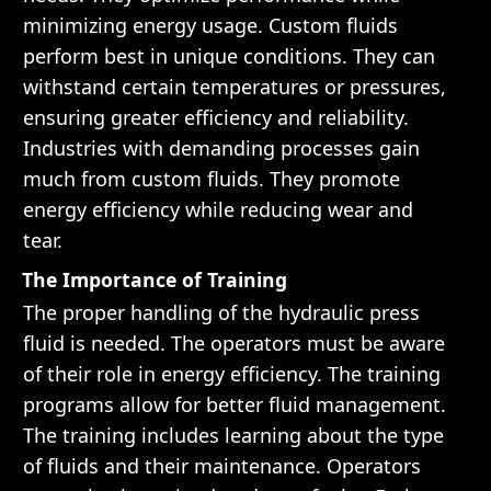
minimizing energy usage. Custom fluids
perform best in unique conditions. They can
withstand certain temperatures or pressures,
ensuring greater efficiency and reliability.
Industries with demanding processes gain
much from custom fluids. They promote
energy efficiency while reducing wear and
tear.
The Importance of Training
The proper handling of the hydraulic press
fluid is needed. The operators must be aware
of their role in energy efficiency. The training
programs allow for better fluid management.
The training includes learning about the type
of fluids and their maintenance. Operators