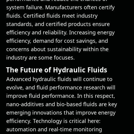
system failure. Manufacturers often certify
fluids. Certified fluids meet industry
standards, and certified products ensure
efficiency and reliability. Increasing energy
efficiency, demand for cost savings, and
concerns about sustainability within the
industry are some focuses.
The Future of Hydraulic Fluids
Advanced hydraulic fluids will continue to
evolve, and fluid performance research will
improve fluid performance. In this respect,
nano-additives and bio-based fluids are key
emerging innovations that improve energy
efficiency. Technology is critical here:
automation and real-time monitoring