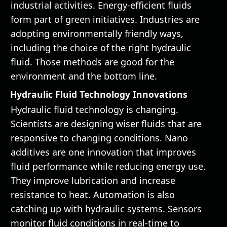
industrial activities. Energy-efficient fluids
form part of green initiatives. Industries are
adopting environmentally friendly ways,
including the choice of the right hydraulic
fluid. Those methods are good for the
environment and the bottom line.
Hydraulic Fluid Technology Innovations
Hydraulic fluid technology is changing.
Scientists are designing wiser fluids that are
responsive to changing conditions. Nano
additives are one innovation that improves
fluid performance while reducing energy use.
They improve lubrication and increase
resistance to heat. Automation is also
catching up with hydraulic systems. Sensors
monitor fluid conditions in real-time to