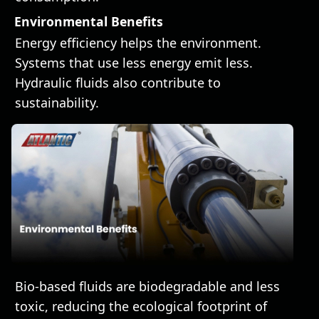
Environmental Benefits
Energy efficiency helps the environment.
Systems that use less energy emit less.
Hydraulic fluids also contribute to
sustainability.
Bio-based fluids are biodegradable and less
toxic, reducing the ecological footprint of