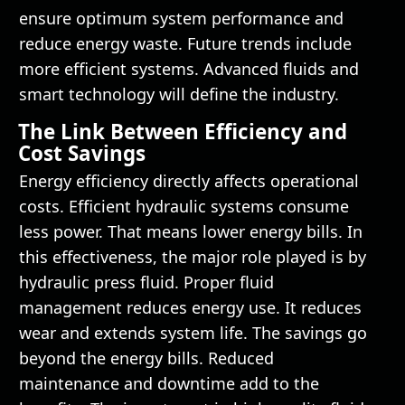
ensure optimum system performance and
reduce energy waste. Future trends include
more efficient systems. Advanced fluids and
smart technology will define the industry.
The Link Between Efficiency and
Cost Savings
Energy efficiency directly affects operational
costs. Efficient hydraulic systems consume
less power. That means lower energy bills. In
this effectiveness, the major role played is by
hydraulic press fluid. Proper fluid
management reduces energy use. It reduces
wear and extends system life. The savings go
beyond the energy bills. Reduced
maintenance and downtime add to the