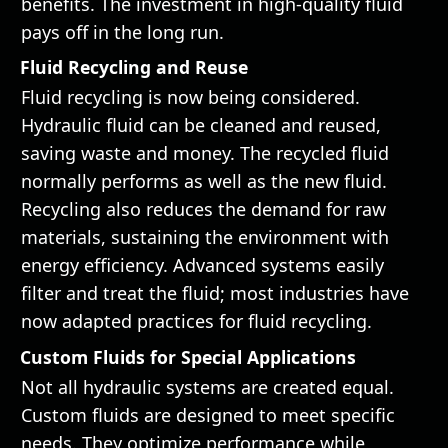
benefits. The investment in high-quality fluid
pays off in the long run.
Fluid Recycling and Reuse
Fluid recycling is now being considered.
Hydraulic fluid can be cleaned and reused,
saving waste and money. The recycled fluid
normally performs as well as the new fluid.
Recycling also reduces the demand for raw
materials, sustaining the environment with
energy efficiency. Advanced systems easily
filter and treat the fluid; most industries have
now adapted practices for fluid recycling.
Custom Fluids for Special Applications
Not all hydraulic systems are created equal.
Custom fluids are designed to meet specific
needs. They optimize performance while