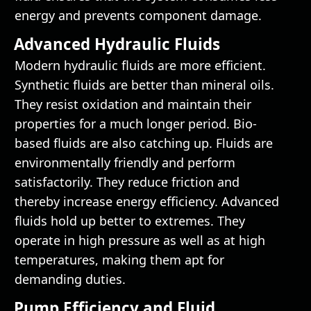
energy and prevents component damage.
Advanced Hydraulic Fluids
Modern hydraulic fluids are more efficient.
Synthetic fluids are better than mineral oils.
They resist oxidation and maintain their
properties for a much longer period. Bio-
based fluids are also catching up. Fluids are
environmentally friendly and perform
satisfactorily. They reduce friction and
thereby increase energy efficiency. Advanced
fluids hold up better to extremes. They
operate in high pressure as well as at high
temperatures, making them apt for
demanding duties.
Pump Efficiency and Fluid