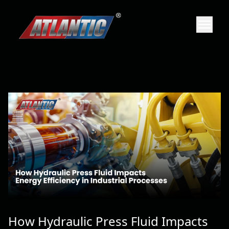
How Hydraulic Press Fluid Impacts