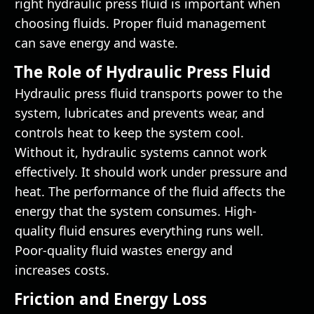
right hydraulic press fluid is important when
choosing fluids. Proper fluid management
can save energy and waste.
The Role of Hydraulic Press Fluid
Hydraulic press fluid transports power to the
system, lubricates and prevents wear, and
controls heat to keep the system cool.
Without it, hydraulic systems cannot work
effectively. It should work under pressure and
heat. The performance of the fluid affects the
energy that the system consumes. High-
quality fluid ensures everything runs well.
Poor-quality fluid wastes energy and
increases costs.
Friction and Energy Loss