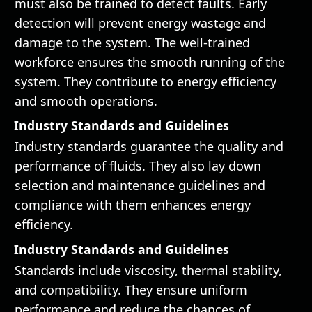
must also be trained to detect faults. Early
detection will prevent energy wastage and
damage to the system. The well-trained
workforce ensures the smooth running of the
system. They contribute to energy efficiency
and smooth operations.
Industry Standards and Guidelines
Industry standards guarantee the quality and
performance of fluids. They also lay down
selection and maintenance guidelines and
compliance with them enhances energy
efficiency.
Industry Standards and Guidelines
Standards include viscosity, thermal stability,
and compatibility. They ensure uniform
performance and reduce the chances of