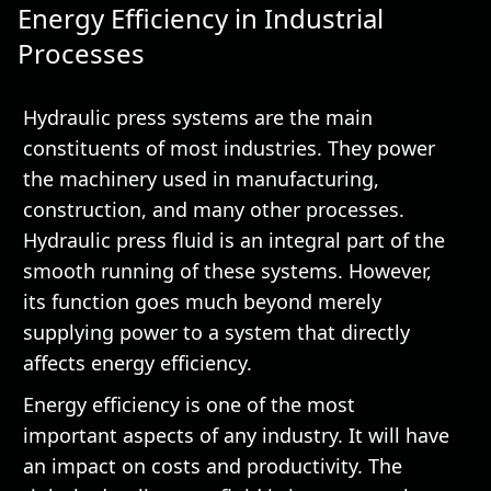
Energy Efficiency in Industrial
Processes
Hydraulic press systems are the main
constituents of most industries. They power
the machinery used in manufacturing,
construction, and many other processes.
Hydraulic press fluid is an integral part of the
smooth running of these systems. However,
its function goes much beyond merely
supplying power to a system that directly
affects energy efficiency.
Energy efficiency is one of the most
important aspects of any industry. It will have
an impact on costs and productivity. The