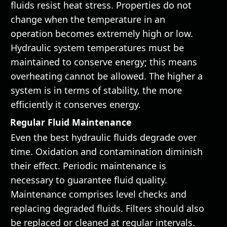
fluids resist heat stress. Properties do not
change when the temperature in an
operation becomes extremely high or low.
Hydraulic system temperatures must be
maintained to conserve energy; this means
overheating cannot be allowed. The higher a
system is in terms of stability, the more
efficiently it conserves energy.
Regular Fluid Maintenance
Even the best hydraulic fluids degrade over
time. Oxidation and contamination diminish
their effect. Periodic maintenance is
necessary to guarantee fluid quality.
Maintenance comprises level checks and
replacing degraded fluids. Filters should also
be replaced or cleaned at regular intervals.