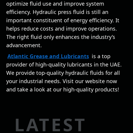
optimize fluid use and improve system
efficiency. Hydraulic press fluid is still an
important constituent of energy efficiency. It
helps reduce costs and improve operations.
The right fluid only enhances the industry’s
advancement.
Atlantic Grease and Lubricants
is a top
provider of high-quality lubricants in the UAE.
We provide top-quality hydraulic fluids for all
your industrial needs. Visit our website now
and take a look at our high-quality products!
LATEST