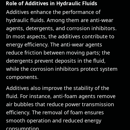
Role of Additives in Hydraulic Fluids
Additives enhance the performance of
hydraulic fluids. Among them are anti-wear
agents, detergents, and corrosion inhibitors.
In most aspects, the additives contribute to
energy efficiency. The anti-wear agents
reduce friction between moving parts; the
detergents prevent deposits in the fluid,
while the corrosion inhibitors protect system
components.
Additives also improve the stability of the
fluid. For instance, anti-foam agents remove
air bubbles that reduce power transmission
efficiency. The removal of foam ensures
smooth operation and reduced energy
consumption.