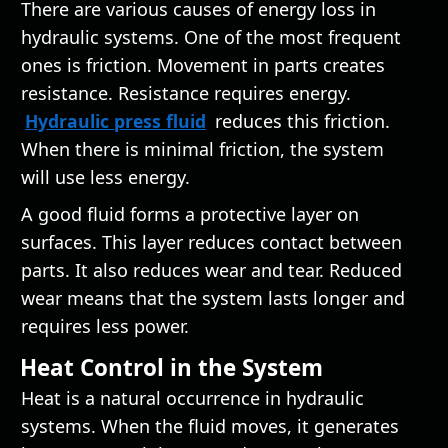
There are various causes of energy loss in
hydraulic systems. One of the most frequent
ones is friction. Movement in parts creates
resistance. Resistance requires energy.
Hydraulic press fluid
reduces this friction.
When there is minimal friction, the system
will use less energy.
A good fluid forms a protective layer on
surfaces. This layer reduces contact between
parts. It also reduces wear and tear. Reduced
wear means that the system lasts longer and
requires less power.
Heat Control in the System
Heat is a natural occurrence in hydraulic
systems. When the fluid moves, it generates