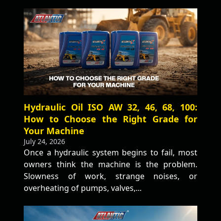
Hydraulic Oil ISO AW 32, 46, 68, 100:
How to Choose the Right Grade for
Your Machine
July 24, 2026
Once a hydraulic system begins to fail, most
owners think the machine is the problem.
Slowness of work, strange noises, or
overheating of pumps, valves,...