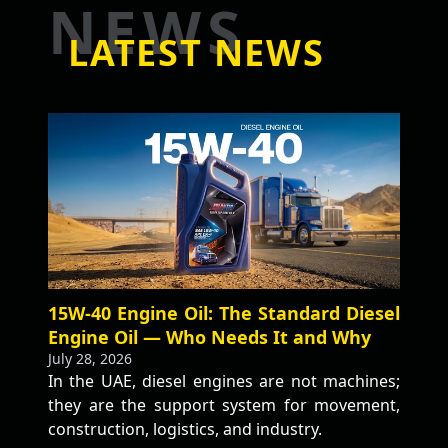
NEWS
LATEST NEWS
15W-40 Engine Oil: The Standard Diesel
Engine Oil — Who Needs It and Why
July 28, 2026
In the UAE, diesel engines are not machines;
they are the support system for movement,
construction, logistics, and industry.