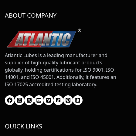
ABOUT COMPANY
Atlantic Lubes is a leading manufacturer and
supplier of high-quality lubricant products
globally, holding certifications for ISO 9001, ISO
14001, and ISO 45001. Additionally, it features an
ISO 17025 accredited testing laboratory.
QUICK LINKS