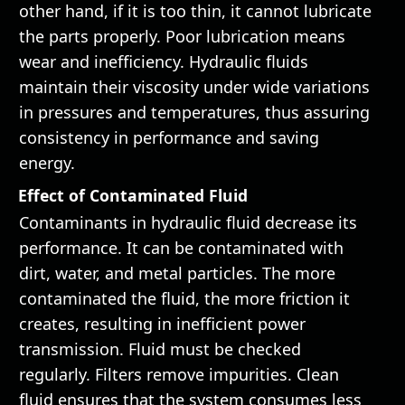
other hand, if it is too thin, it cannot lubricate
the parts properly. Poor lubrication means
wear and inefficiency. Hydraulic fluids
maintain their viscosity under wide variations
in pressures and temperatures, thus assuring
consistency in performance and saving
energy.
Effect of Contaminated Fluid
Contaminants in hydraulic fluid decrease its
performance. It can be contaminated with
dirt, water, and metal particles. The more
contaminated the fluid, the more friction it
creates, resulting in inefficient power
transmission. Fluid must be checked
regularly. Filters remove impurities. Clean
fluid ensures that the system consumes less