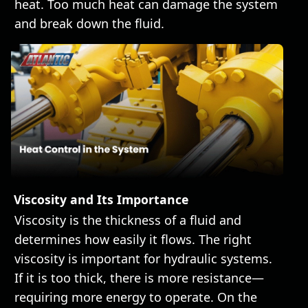
heat. Too much heat can damage the system
and break down the fluid.
Viscosity and Its Importance
Viscosity is the thickness of a fluid and
determines how easily it flows. The right
viscosity is important for hydraulic systems.
If it is too thick, there is more resistance—
requiring more energy to operate. On the