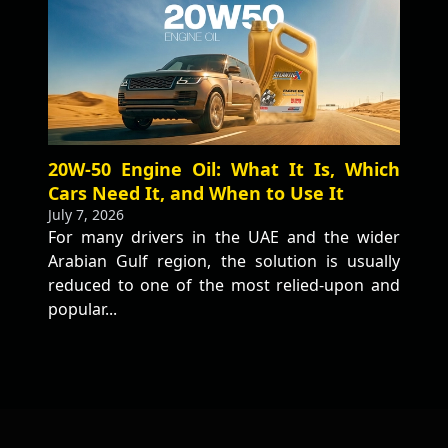
20W-50 Engine Oil: What It Is, Which
Cars Need It, and When to Use It
July 7, 2026
For many drivers in the UAE and the wider
Arabian Gulf region, the solution is usually
reduced to one of the most relied-upon and
popular...