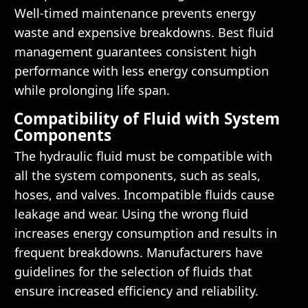
Well-timed maintenance prevents energy
waste and expensive breakdowns. Best fluid
management guarantees consistent high
performance with less energy consumption
while prolonging life span.
Compatibility of Fluid with System
Components
The hydraulic fluid must be compatible with
all the system components, such as seals,
hoses, and valves. Incompatible fluids cause
leakage and wear. Using the wrong fluid
increases energy consumption and results in
frequent breakdowns. Manufacturers have
guidelines for the selection of fluids that
ensure increased efficiency and reliability.