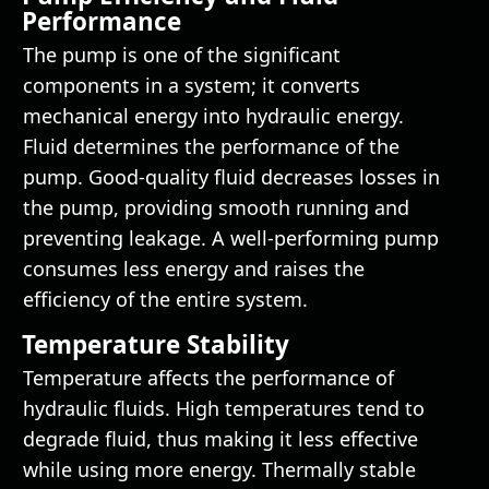
Performance
The pump is one of the significant
components in a system; it converts
mechanical energy into hydraulic energy.
Fluid determines the performance of the
pump. Good-quality fluid decreases losses in
the pump, providing smooth running and
preventing leakage. A well-performing pump
consumes less energy and raises the
efficiency of the entire system.
Temperature Stability
Temperature affects the performance of
hydraulic fluids. High temperatures tend to
degrade fluid, thus making it less effective
while using more energy. Thermally stable