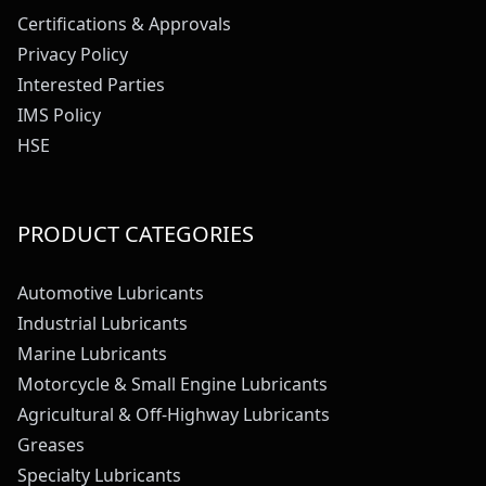
Certifications & Approvals
Privacy Policy
Interested Parties
IMS Policy
HSE
PRODUCT CATEGORIES
Automotive Lubricants
Industrial Lubricants
Marine Lubricants
Motorcycle & Small Engine Lubricants
Agricultural & Off-Highway Lubricants
Greases
Specialty Lubricants