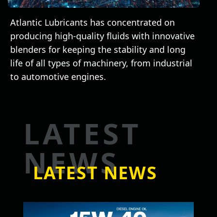
Atlantic Lubricants has concentrated on
producing high-quality fluids with innovative
blenders for keeping the stability and long
life of all types of machinery, from industrial
to automotive engines.
LATEST
NEWS
LATEST NEWS