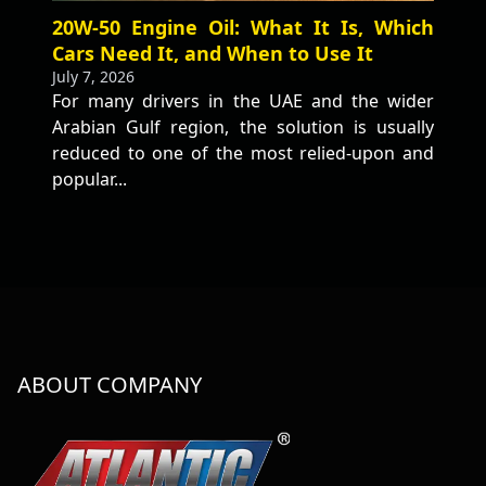
20W-50 Engine Oil: What It Is, Which
Cars Need It, and When to Use It
July 7, 2026
For many drivers in the UAE and the wider
Arabian Gulf region, the solution is usually
reduced to one of the most relied-upon and
popular...
ABOUT COMPANY