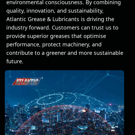
environmental consciousness. By combining
quality, innovation, and sustainability,
Atlantic Grease & Lubricants is driving the
industry forward. Customers can trust us to
provide superior greases that optimise
performance, protect machinery, and
contribute to a greener and more sustainable
future.