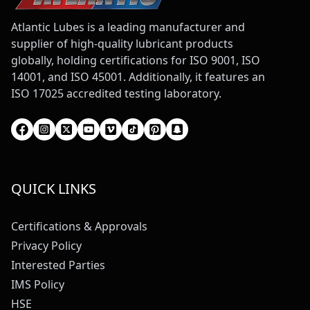
Atlantic Lubes is a leading manufacturer and
supplier of high-quality lubricant products
globally, holding certifications for ISO 9001, ISO
14001, and ISO 45001. Additionally, it features an
ISO 17025 accredited testing laboratory.
QUICK LINKS
Certifications & Approvals
Privacy Policy
Interested Parties
IMS Policy
HSE