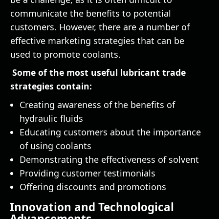
communicate the benefits to potential
customers. However, there are a number of
effective marketing strategies that can be
used to promote coolants.
Some of the most useful lubricant trade
strategies contain:
Creating awareness of the benefits of
hydraulic fluids
Educating customers about the importance
of using coolants
Demonstrating the effectiveness of solvent
Providing customer testimonials
Offering discounts and promotions
Innovation and Technological
Advancements