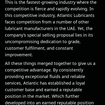
This is the fastest-growing industry where the
competition is fierce and rapidly evolving. In
this competitive industry, Atlantic Lubricants
faces competition from a number of other
lubricant manufacturers in the UAE. Yet, the
company’s special selling proposal lies in its
uncompromising dedication to grade,
customer fulfilment, and constant
improvement.
All these things merged together to give us a
competitive advantage. By consistently
providing exceptional fluids and reliable
services, Atlantic has established a loyal
customer base and earned a reputable
position in the market. Which further
developed into an earned reputable position