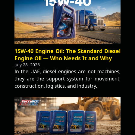
15W-40 Engine Oil: The Standard Diesel
Engine Oil — Who Needs It and Why
July 28, 2026
In the UAE, diesel engines are not machines;
they are the support system for movement,
construction, logistics, and industry.