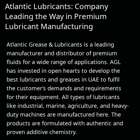
Atlantic Lubricants: Company
Leading the Way in Premium
Lubricant Manufacturing
Atlantic Grease & Lubricants is a leading
manufacturer and distributor of premium
fluids for a wide range of applications. AGL
has invested in open hearts to develop the
best lubricants and greases in UAE to fulfil
the customer’s demands and requirements
for their equipment. All types of lubricants
like industrial, marine, agriculture, and heavy-
duty machines are manufactured here. The
products are formulated with authentic and
proven additive chemistry.