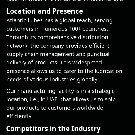
Location and Presence
Atlantic Lubes has a global reach, serving
customers in numerous 100+ countries.
Through its comprehensive distribution
network, the company provides efficient
supply chain management and punctual
delivery of products. This widespread
presence allows us to cater to the lubrication
needs of various industries globally.
Our manufacturing facility is in a strategic
location, i.e., in UAE, that allows us to ship
our products to customers worldwide
efficiently.
Competitors in the Industry