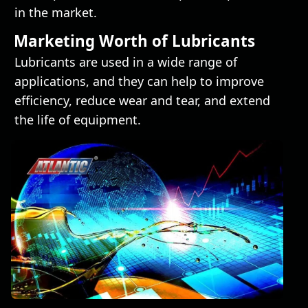
in the market.
Marketing Worth of Lubricants
Lubricants are used in a wide range of
applications, and they can help to improve
efficiency, reduce wear and tear, and extend
the life of equipment.