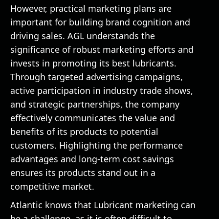
However, practical marketing plans are
important for building brand cognition and
driving sales. AGL understands the
significance of robust marketing efforts and
invests in promoting its best lubricants.
Through targeted advertising campaigns,
active participation in industry trade shows,
and strategic partnerships, the company
effectively communicates the value and
benefits of its products to potential
customers. Highlighting the performance
advantages and long-term cost savings
ensures its products stand out in a
competitive market.
Atlantic knows that Lubricant marketing can
be a challenge, as it is often difficult to