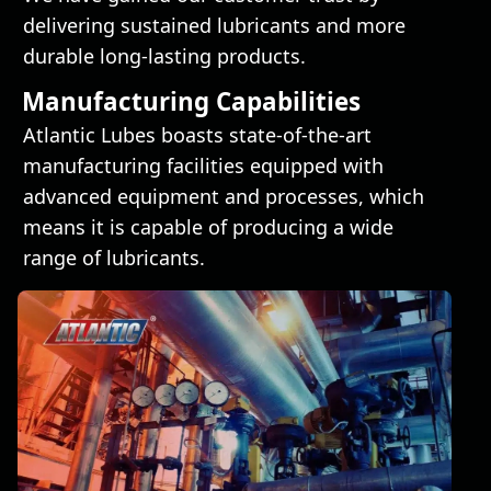
delivering sustained lubricants and more
durable long-lasting products.
Manufacturing Capabilities
Atlantic Lubes boasts state-of-the-art
manufacturing facilities equipped with
advanced equipment and processes, which
means it is capable of producing a wide
range of lubricants.