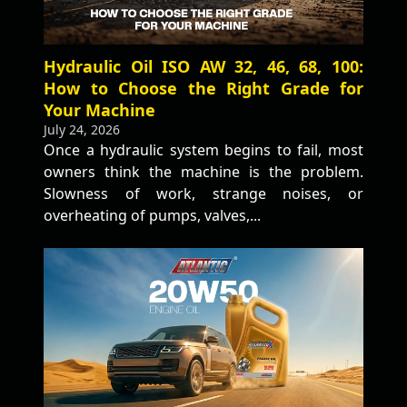
Hydraulic Oil ISO AW 32, 46, 68, 100:
How to Choose the Right Grade for
Your Machine
July 24, 2026
Once a hydraulic system begins to fail, most
owners think the machine is the problem.
Slowness of work, strange noises, or
overheating of pumps, valves,...