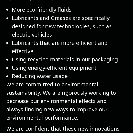
More eco-friendly fluids
Lubricants and Greases are specifically
designed for new technologies, such as
electric vehicles
Lubricants that are more efficient and
effective
Using recycled materials in our packaging
Using energy-efficient equipment
Reducing water usage
We are committed to environmental
sustainability. We are rigorously working to
decrease our environmental effects and
always finding new ways to improve our
environmental performance.
We are confident that these new innovations