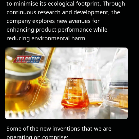
to minimise its ecological footprint. Through
continuous research and development, the
company explores new avenues for
enhancing product performance while
reducing environmental harm.
Some of the new inventions that we are
operating on comprise: