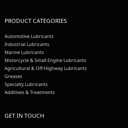
PRODUCT CATEGORIES
Automotive Lubricants
Industrial Lubricants
Marine Lubricants
Motorcycle & Small Engine Lubricants
Agricultural & Off-Highway Lubricants
Greases
Specialty Lubricants
Additives & Treatments
GET IN TOUCH