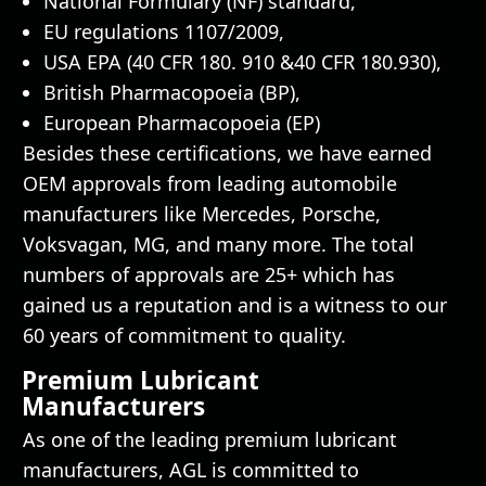
National Formulary (NF) standard,
EU regulations 1107/2009,
USA EPA (40 CFR 180. 910 &40 CFR 180.930),
British Pharmacopoeia (BP),
European Pharmacopoeia (EP)
Besides these certifications, we have earned
OEM approvals from leading automobile
manufacturers like Mercedes, Porsche,
Voksvagan, MG, and many more. The total
numbers of approvals are 25+ which has
gained us a reputation and is a witness to our
60 years of commitment to quality.
Premium Lubricant
Manufacturers
As one of the leading premium lubricant
manufacturers, AGL is committed to