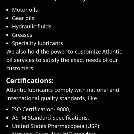
Motor oils
Gear oils
Hydraulic fluids
Greases
Speciality lubricants
We also hold the power to customize Atlantic
oil services to satisfy the exact needs of our
customers.
Certifications:
Atlantic lubricants comply with national and
international quality standards, like
ISO Certification- 9000,
ASTM Standard Specifications,
United States Pharmacopeia (USP)