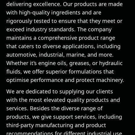
delivering excellence. Our products are made
with high-quality ingredients and are
rigorously tested to ensure that they meet or
exceed industry standards. The company
maintains a comprehensive product range
that caters to diverse applications, including
automotive, industrial, marine, and more.
Whether it’s engine oils, greases, or hydraulic
fluids, we offer superior formulations that
optimise performance and protect machinery.
We are dedicated to supplying our clients
with the most elevated quality products and
services. Besides the diverse range of
products, we give support services, including
third-party manufacturing and product
recommendations for different industrial use.