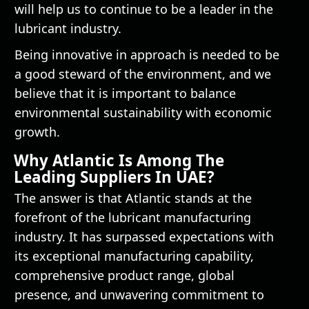
will help us to continue to be a leader in the
lubricant industry.
Being innovative in approach is needed to be
a good steward of the environment, and we
believe that it is important to balance
environmental sustainability with economic
growth.
Why Atlantic Is Among The
Leading Suppliers In UAE?
The answer is that Atlantic stands at the
forefront of the lubricant manufacturing
industry. It has surpassed expectations with
its exceptional manufacturing capability,
comprehensive product range, global
presence, and unwavering commitment to