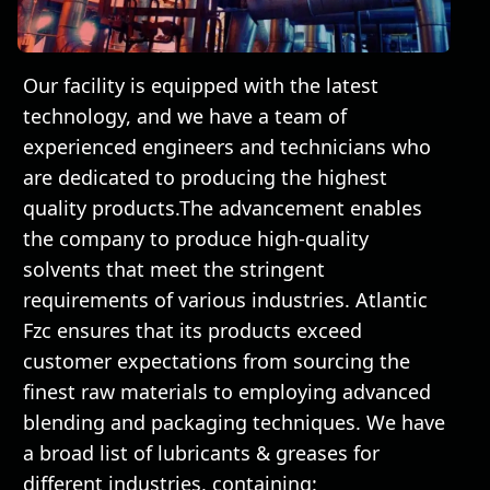
Our facility is equipped with the latest
technology, and we have a team of
experienced engineers and technicians who
are dedicated to producing the highest
quality products.The advancement enables
the company to produce high-quality
solvents that meet the stringent
requirements of various industries. Atlantic
Fzc ensures that its products exceed
customer expectations from sourcing the
finest raw materials to employing advanced
blending and packaging techniques. We have
a broad list of lubricants & greases for
different industries, containing: