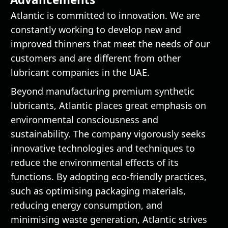
Atlantic is committed to innovation. We are
constantly working to develop new and
improved thinners that meet the needs of our
customers and are different from other
lubricant companies in the UAE.
Beyond manufacturing premium synthetic
lubricants, Atlantic places great emphasis on
environmental consciousness and
sustainability. The company vigorously seeks
innovative technologies and techniques to
reduce the environmental effects of its
functions. By adopting eco-friendly practices,
such as optimising packaging materials,
reducing energy consumption, and
minimising waste generation, Atlantic strives