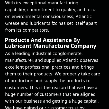
With its exceptional manufacturing
capability, commitment to quality, and focus
on environmental consciousness, Atlantic
Grease and lubricants fzc has set itself apart
from its competitors.
Products And Assistance By
Lubricant Manufacture Company
As a leading industrial conglomerate,
manufacturer, and supplier, Atlantic observes
excellent professional practices and brings
them to their products. We properly take care
of production and supply the products to
customers. This is the reason that we have a
huge number of customers that are aligned
with our business and getting a huge capital.
We have gained our customer trust by